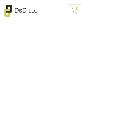
ME
NU
© DsD LLC